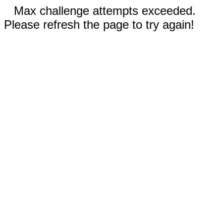
Max challenge attempts exceeded.
Please refresh the page to try again!