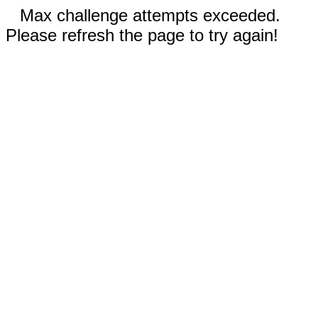
Max challenge attempts exceeded.
Please refresh the page to try again!